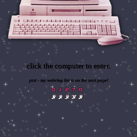
click the computer to enter.
psst - my webring list is on the next page!